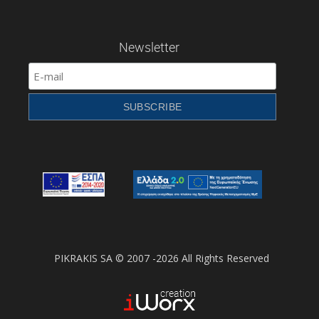
Newsletter
PIKRAKIS SA © 2007 -2026 All Rights Reserved