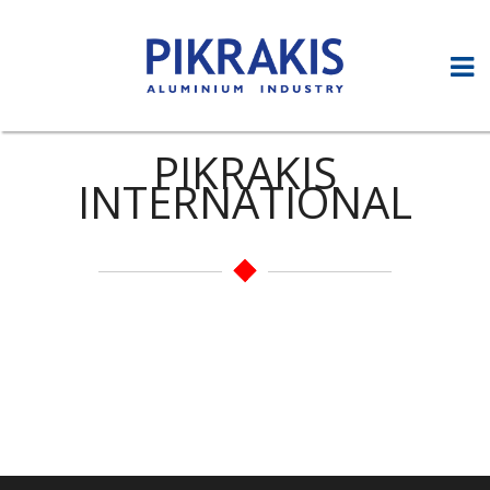
PIKRAKIS
INTERNATIONAL