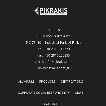
Address
60, Manou Katraki str.
P.C 71410 – Industrial Park of Finikia
Tel. +30 2810312270
Fax: +30 2810260235
email: info@pikrakis.com
www.pikrakis.com.gr
ALUMINUM
PRODUCTS
CERTIFICATIONS
CORPORATE SOCIAL RESPONSIBILITY
NEWS
CONTACT