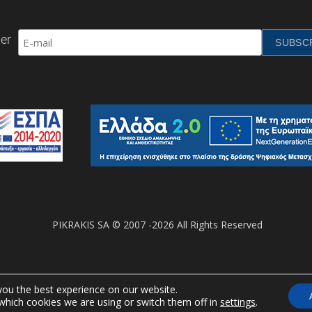
er
PIKRAKIS SA © 2007 -2026 All Rights Reserved
you the best experience on our website.
which cookies we are using or switch them off in
settings
.