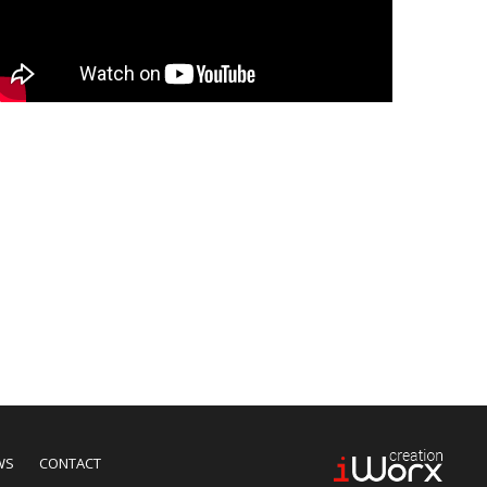
WS
CONTACT