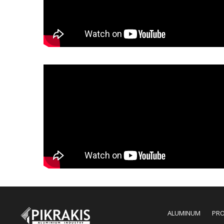
ALUMINUM
PR