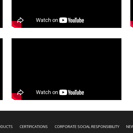
ODUCTS
CERTIFICATIONS
CORPORATE SOCIAL RESPONSIBILITY
NE