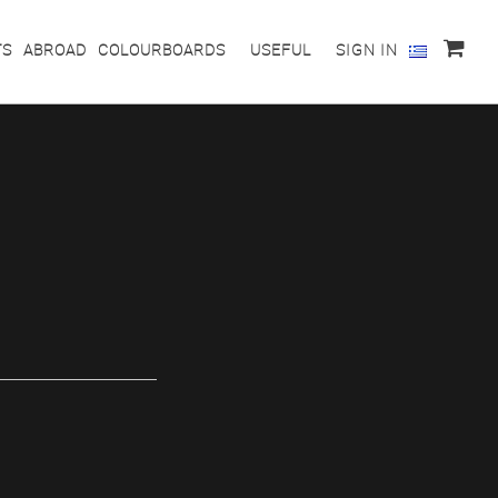
TS
ABROAD
COLOURBOARDS
USEFUL
SIGN IN