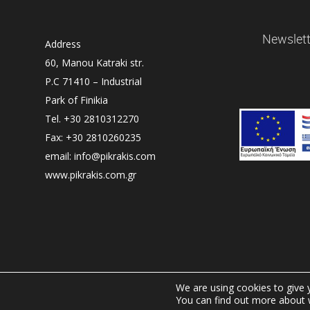
Newslett
Address
60, Manou Katraki str.
P.C 71410 – Industrial
Park of Finikia
Tel. +30 2810312270
Fax: +30 2810260235
email: info@pikrakis.com
www.pikrakis.com.gr
We are using cookies to give 
You can find out more about 