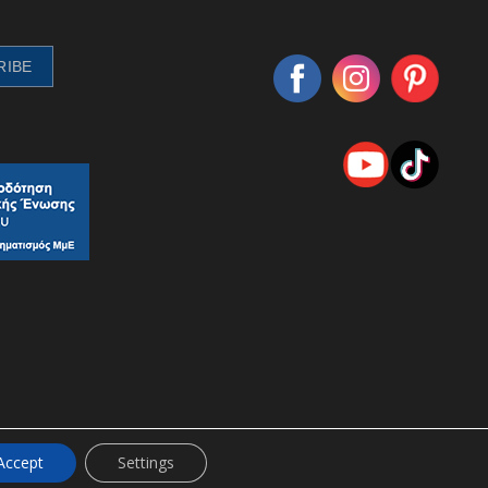
Accept
Settings