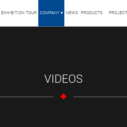
 EXHIBITION TOUR
COMPANY
NEWS
PRODUCTS
PROJEC
VIDEOS