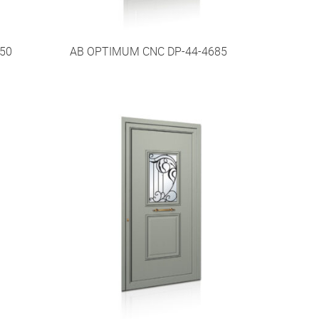
50
AB OPTIMUM CNC DP-44-4685