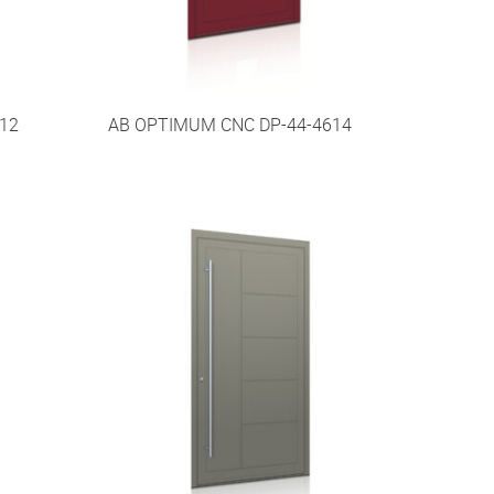
12
AB OPTIMUM CNC DP-44-4614