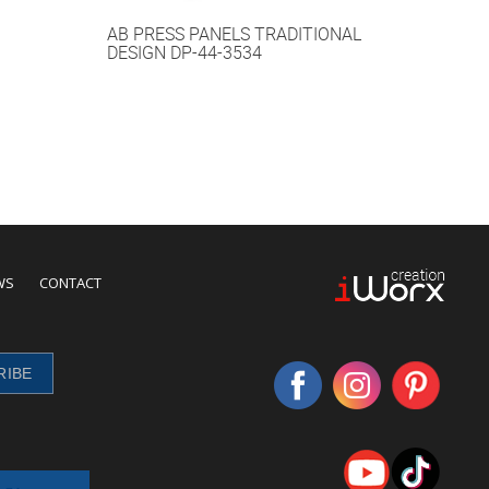
AB PRESS PANELS TRADITIONAL
DESIGN DP-44-3534
WS
CONTACT