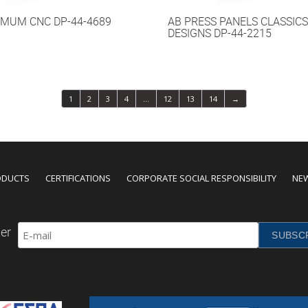
IMUM CNC DP-44-4689
AB PRESS PANELS CLASSICS
DESIGNS DP-44-2215
1
2
3
4
…
12
13
14
→
ODUCTS
CERTIFICATIONS
CORPORATE SOCIAL RESPONSIBILITY
NE
er