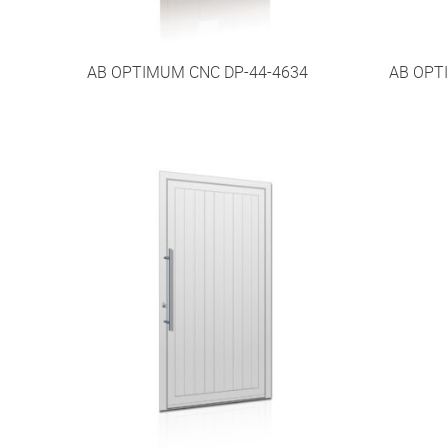
AB OPTIMUM CNC DP-44-4634
AB OPT