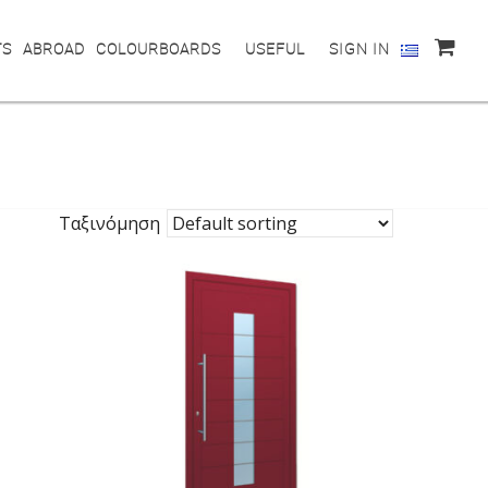
TS
ABROAD
COLOURBOARDS
USEFUL
SIGN IN
Ταξινόμηση