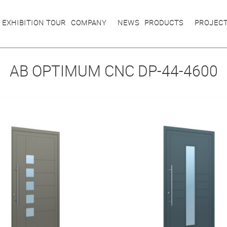
 EXHIBITION TOUR
COMPANY
NEWS
PRODUCTS
PROJEC
AB OPTIMUM CNC DP-44-4600