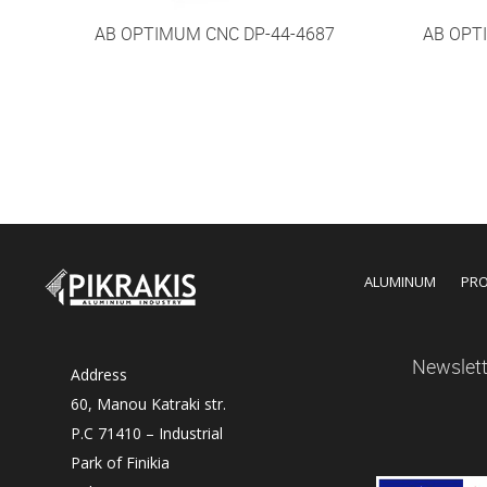
AB OPTIMUM CNC DP-44-4687
AB OPT
ALUMINUM
PR
Newslett
Address
60, Manou Katraki str.
P.C 71410 – Industrial
Park of Finikia