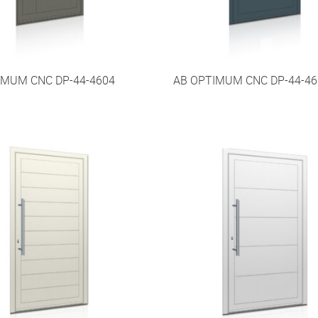
IMUM CNC DP-44-4604
AB OPTIMUM CNC DP-44-46