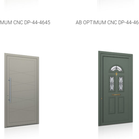
IMUM CNC DP-44-4645
AB OPTIMUM CNC DP-44-46