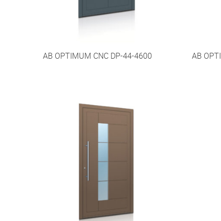
AB OPTIMUM CNC DP-44-4600
AB OPT