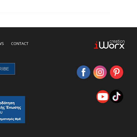
WS
CONTACT