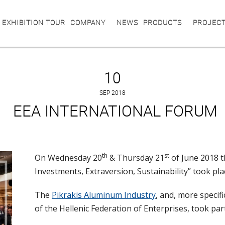
 EXHIBITION TOUR
COMPANY
NEWS
PRODUCTS
PROJEC
10
SEP 2018
EEΑ INTERNATIONAL FORUM
th
st
On Wednesday 20
& Thursday 21
of June 2018 t
Investments, Extraversion, Sustainability” took pla
The
Pikrakis Aluminum Industry
, and, more specif
of the Hellenic Federation of Enterprises, took par