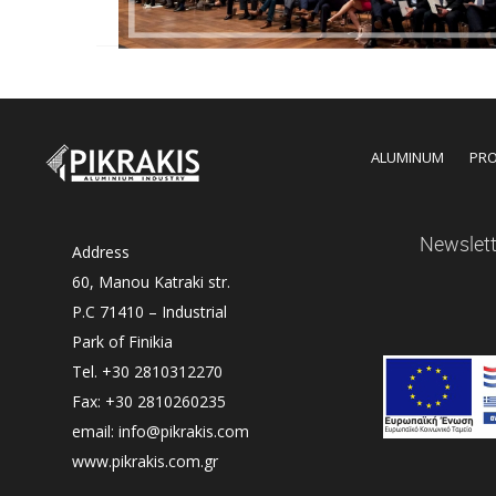
ALUMINUM
PR
Newslett
Address
60, Manou Katraki str.
P.C 71410 – Industrial
Park of Finikia
Tel. +30 2810312270
Fax: +30 2810260235
email: info@pikrakis.com
www.pikrakis.com.gr