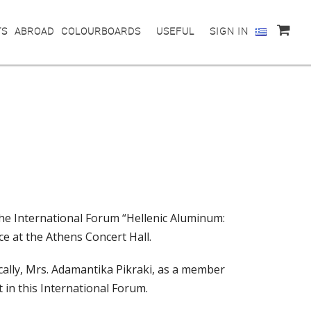
TS
ABROAD
COLOURBOARDS
USEFUL
SIGN IN
he International Forum “Hellenic Aluminum:
ce at the Athens Concert Hall.
ically, Mrs. Adamantika Pikraki, as a member
t in this International Forum.