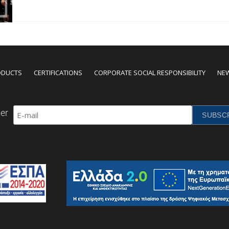
ODUCTS
CERTIFICATIONS
CORPORATE SOCIAL RESPONSIBILITY
NE
er