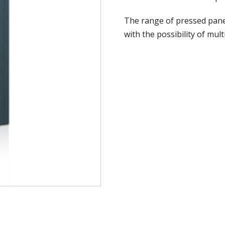
The range of pressed panel
with the possibility of mul