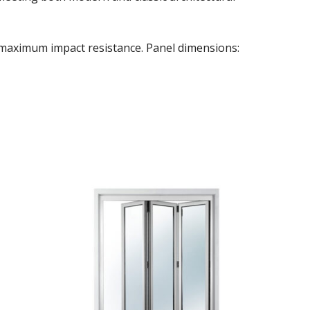
r maximum impact resistance. Panel dimensions: