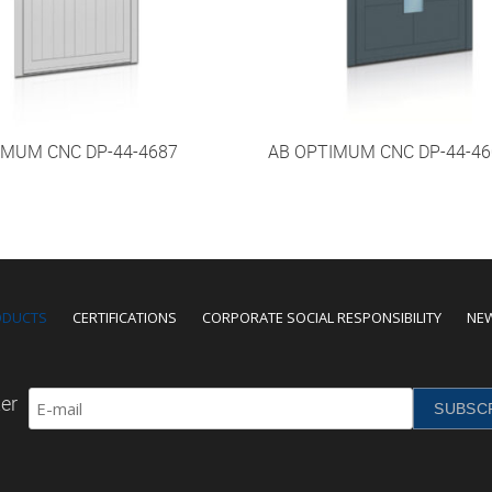
IMUM CNC DP-44-4687
AB OPTIMUM CNC DP-44-46
ODUCTS
CERTIFICATIONS
CORPORATE SOCIAL RESPONSIBILITY
NE
er