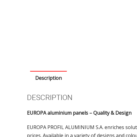
Description
DESCRIPTION
EUROPA aluminium panels – Quality & Design
EUROPA PROFIL ALUMINIUM S.A. enriches soluti
prices. Available in a variety of designs and col