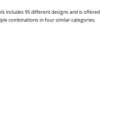
s includes 95 different designs and is offered
tiple combinations in four similar categories.