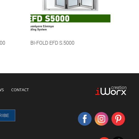
00
BI-FOLD EFD S.5000
WS
CONTACT