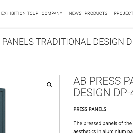
 EXHIBITION TOUR
COMPANY
NEWS
PRODUCTS
PROJEC
 PANELS TRADITIONAL DESIGN D
AB PRESS P
DESIGN DP-
PRESS PANELS
The pressed panels of the 
aesthetics in aluminium pa