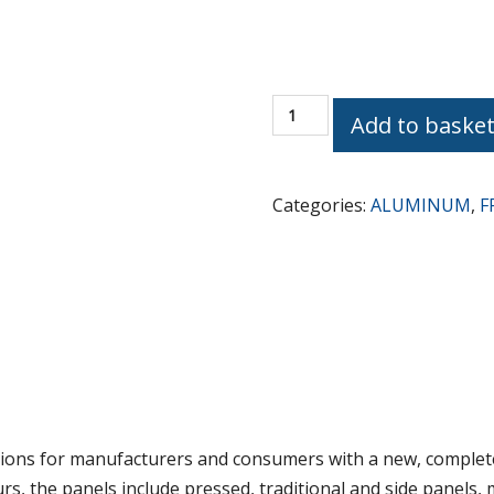
AB
Add to baske
PRESS
PANELS
Traditional
Categories:
ALUMINUM
,
F
Design
DP-
44-
3562
quantity
ons for manufacturers and consumers with a new, complete
ours, the panels include pressed, traditional and side panels