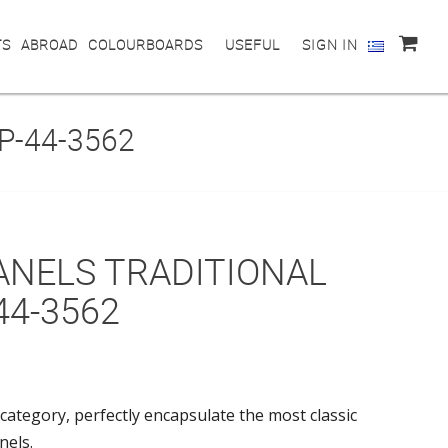
TS
ABROAD
COLOURBOARDS
USEFUL
SIGN IN
P-44-3562
ANELS TRADITIONAL
44-3562
category, perfectly encapsulate the most classic
nels.