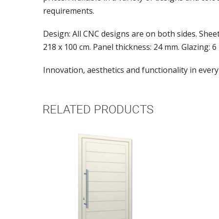
requirements.
Design: All CNC designs are on both sides. Shee
218 x 100 cm. Panel thickness: 24 mm. Glazing: 6
Innovation, aesthetics and functionality in every
RELATED PRODUCTS