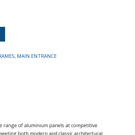
t
RAMES
,
MAIN ENTRANCE
 range of aluminium panels at competitive
, meeting both modern and classic architectural