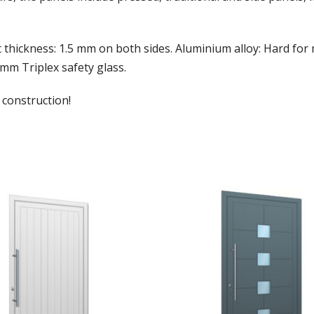
t thickness: 1.5 mm on both sides. Aluminium alloy: Hard fo
 mm Triplex safety glass.
 construction!