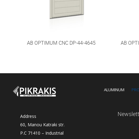
AB OPTIMUM CNC DP-44-4645
AB OPT
ALUMINUM
PR
Newslett
Address
60, Manou Katraki str.
P.C 71410 – Industrial