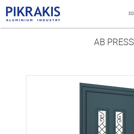
3D
AB PRESS