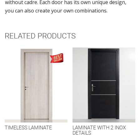
without cadre. Each door has its own unique design,
you can also create your own combinations.
RELATED PRODUCTS
TIMELESS LAMINATE
LAMINATE WITH 2 INOX
DETAILS