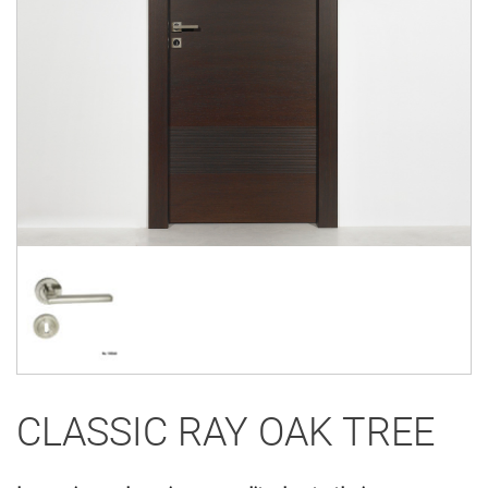
CLASSIC RAY OAK TREE