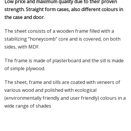
Low price and maximum quality due to their proven
strength. Straight form cases, also different colours in
the case and door.
The sheet consists of a wooden frame filled with a
stabilizing “honeycomb” core and is covered, on both
sides, with MDF.
The frame is made of plasterboard and the sill is made
of simple plywood.
The sheet, frame and sills are coated with veneers of
various wood and polished with ecological
(environmentally friendly and user friendly) colours in a
wide range of shades