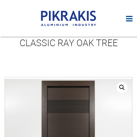
CLASSIC RAY OAK TREE