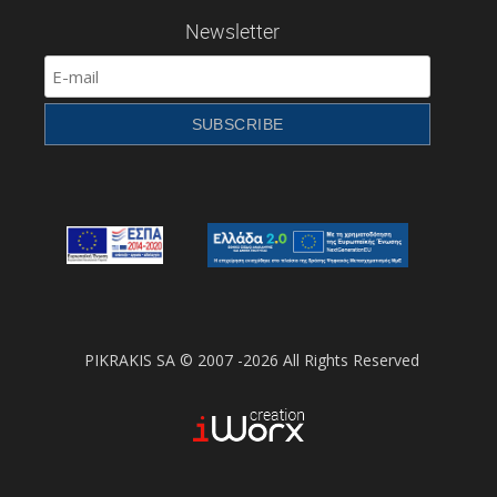
Newsletter
PIKRAKIS SA © 2007 -2026 All Rights Reserved