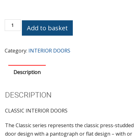
CLASSIC
Add to basket
RAY
OAK
TREE
Category:
INTERIOR DOORS
quantity
Description
DESCRIPTION
CLASSIC INTERIOR DOORS
The Classic series represents the classic press-studded
door design with a pantograph or flat design – with or