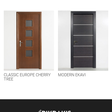
CLASSIC EUROPE CHERRY
MODERN EKAVI
TREE