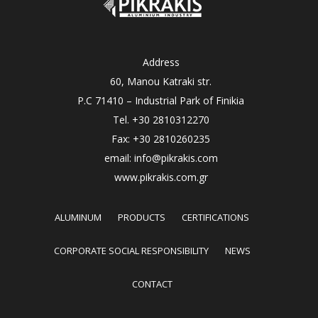
Address
60, Manou Katraki str.
P.C 71410 – Industrial Park of Finikia
Tel. +30 2810312270
Fax: +30 2810260235
email: info@pikrakis.com
www.pikrakis.com.gr
ALUMINUM
PRODUCTS
CERTIFICATIONS
CORPORATE SOCIAL RESPONSIBILITY
NEWS
CONTACT