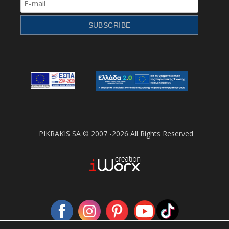
PIKRAKIS SA © 2007 -2026 All Rights Reserved