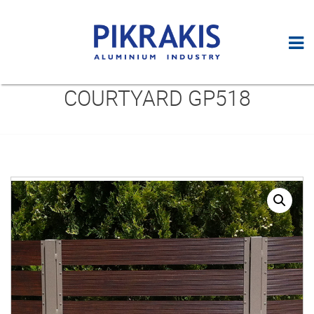
COURTYARD GP518