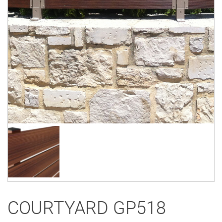
COURTYARD GP518