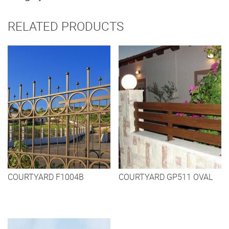
RELATED PRODUCTS
COURTYARD F1004B
COURTYARD GP511 OVAL