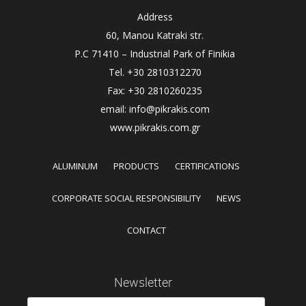
Address
60, Manou Katraki str.
P.C 71410 – Industrial Park of Finikia
Tel. +30 2810312270
Fax: +30 2810260235
email: info@pikrakis.com
www.pikrakis.com.gr
ALUMINUM
PRODUCTS
CERTIFICATIONS
CORPORATE SOCIAL RESPONSIBILITY
NEWS
CONTACT
Newsletter