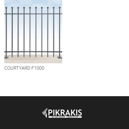
COURTYARD F1000