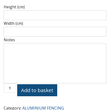
Height (cm)
Height
(cm)
Width (cm)
Height
(cm)
Notes
Height
(cm)
Courtyard
Add to basket
GP518
quantity
Category:
ALUMINIUM FENCING