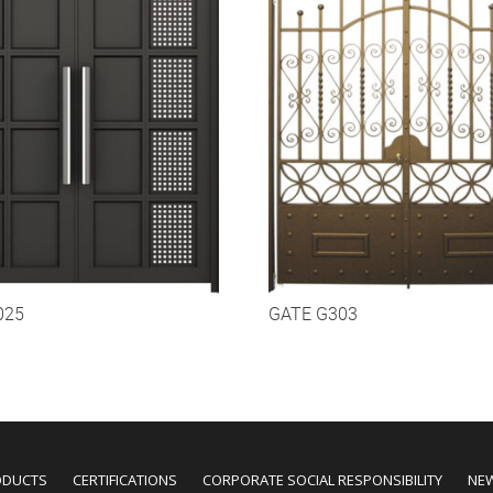
025
GATE G303
ODUCTS
CERTIFICATIONS
CORPORATE SOCIAL RESPONSIBILITY
NE