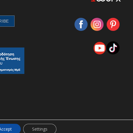
Accept
Settings