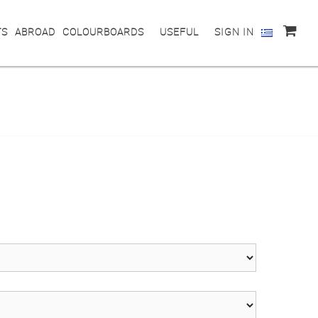
TS
ABROAD
COLOURBOARDS
USEFUL
SIGN IN
0