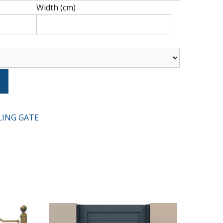
Width (cm)
Type
t
LING GATE