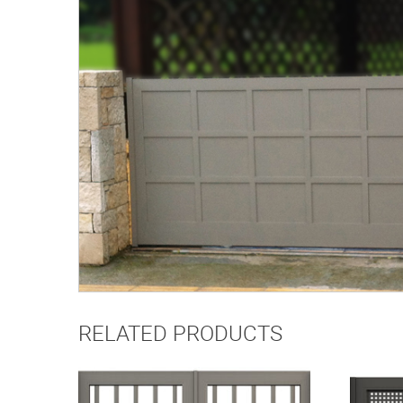
RELATED PRODUCTS