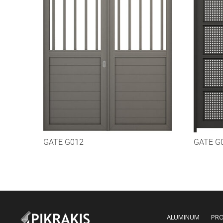
GATE G012
GATE G
ALUMINUM
PR