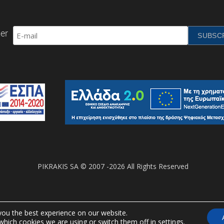
er
PIKRAKIS SA © 2007 -2026 All Rights Reserved
you the best experience on our website.
which cookies we are using or switch them off in
settings
.