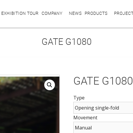
 EXHIBITION TOUR
COMPANY
NEWS
PRODUCTS
PROJEC
GATE G1080
GATE G108
Type
Movement