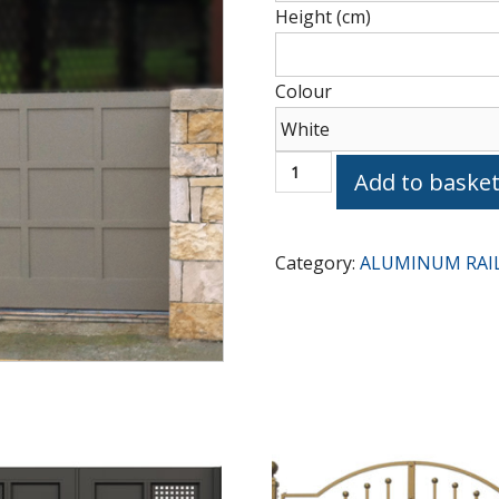
Height (cm)
Type
Colour
GATE
Add to baske
G1080
quantity
Category:
ALUMINUM RAI