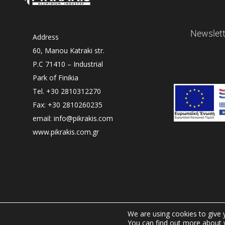
Newslett
Address
60, Manou Katraki str.
P.C 71410 – Industrial
Park of Finikia
Tel. +30 2810312270
Fax: +30 2810260235
email: info@pikrakis.com
www.pikrakis.com.gr
We are using cookies to give 
You can find out more about 