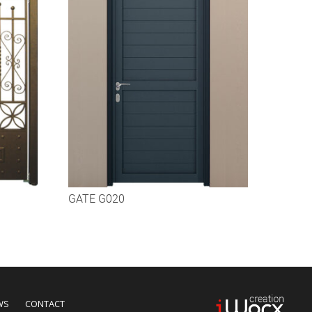
GATE G020
WS
CONTACT