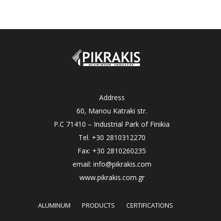
Address
60, Manou Katraki str.
P.C 71410 – Industrial Park of Finikia
Tel. +30 2810312270
Fax: +30 2810260235
email: info@pikrakis.com
www.pikrakis.com.gr
ALUMINUM
PRODUCTS
CERTIFICATIONS