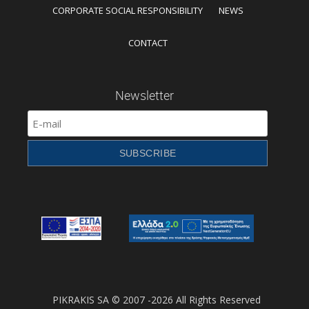
CORPORATE SOCIAL RESPONSIBILITY
NEWS
CONTACT
Newsletter
PIKRAKIS SA © 2007 -2026 All Rights Reserved