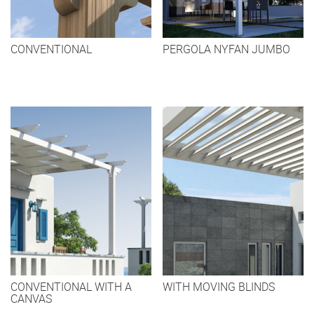
CONVENTIONAL
PERGOLA NYFAN JUMBO
CONVENTIONAL WITH A
WITH MOVING BLINDS
CANVAS