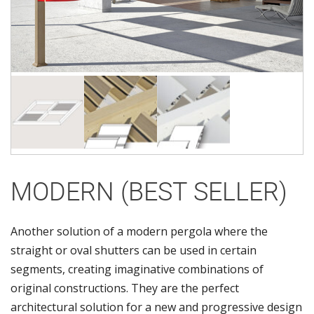
MODERN (BEST SELLER)
Another solution of a modern pergola where the
straight or oval shutters can be used in certain
segments, creating imaginative combinations of
original constructions. They are the perfect
architectural solution for a new and progressive design