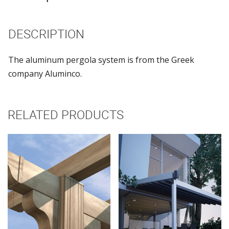
DESCRIPTION
The aluminum pergola system is from the Greek
company Aluminco.
RELATED PRODUCTS