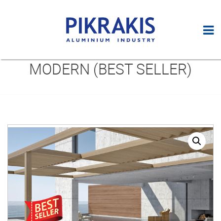
MODERN (BEST SELLER)