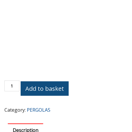
MODERN
Add to basket
(BEST
SELLER)
quantity
Category:
PERGOLAS
Description