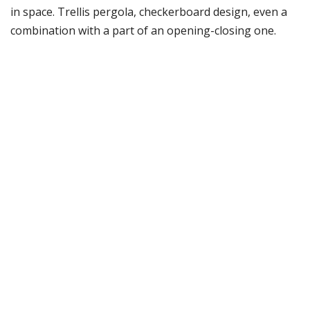
in space. Trellis pergola, checkerboard design, even a
combination with a part of an opening-closing one.