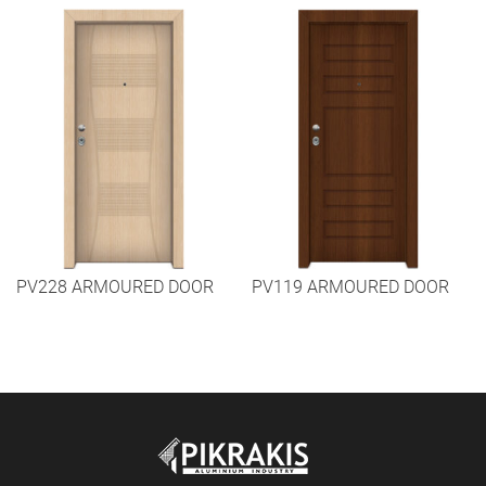
PV228 ARMOURED DOOR
PV119 ARMOURED DOOR