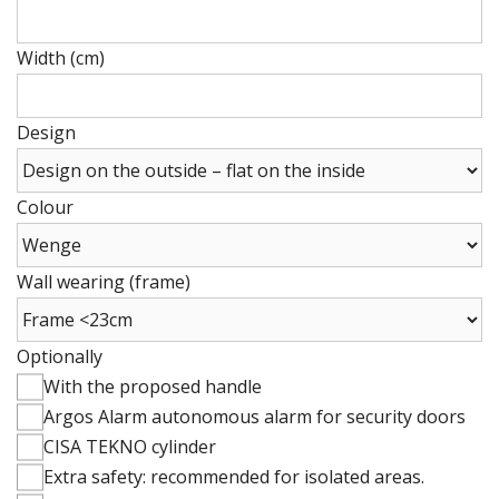
Height
(cm)
Width (cm)
Height
(cm)
Design
Colour
Wall wearing (frame)
Optionally
With the proposed handle
Argos Alarm autonomous alarm for security doors
CISA TEKNO cylinder
Extra safety: recommended for isolated areas.