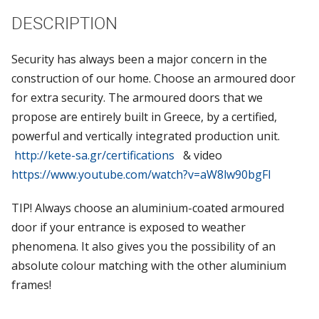
DESCRIPTION
Security has always been a major concern in the
construction of our home. Choose an armoured door
for extra security. The armoured doors that we
propose are entirely built in Greece, by a certified,
powerful and vertically integrated production unit.
http://kete-sa.gr/certifications
& video
https://www.youtube.com/watch?v=aW8lw90bgFI
TIP! Always choose an aluminium-coated armoured
door if your entrance is exposed to weather
phenomena. It also gives you the possibility of an
absolute colour matching with the other aluminium
frames!