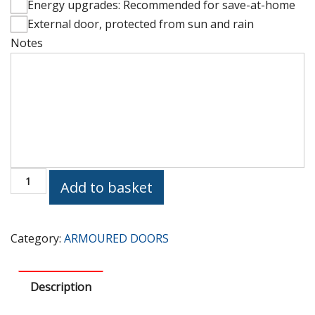
Energy upgrades: Recommended for save-at-home
External door, protected from sun and rain
Notes
Height
(cm)
PV235
Add to basket
Armoured
Door
quantity
Category:
ARMOURED DOORS
Description