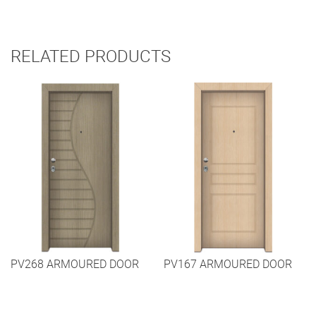
RELATED PRODUCTS
PV268 ARMOURED DOOR
PV167 ARMOURED DOOR