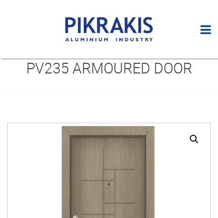
PV235 ARMOURED DOOR