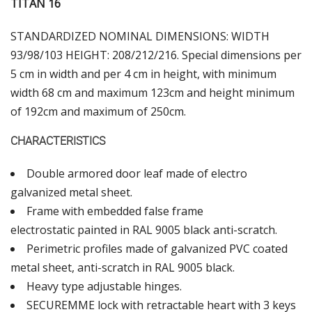
ΤΙΤΑΝ 16
STANDARDIZED NOMINAL DIMENSIONS: WIDTH
93/98/103 HEIGHT: 208/212/216. Special dimensions per
5 cm in width and per 4 cm in height, with minimum
width 68 cm and maximum 123cm and height minimum
of 192cm and maximum of 250cm.
CHARACTERISTICS
Double armored door leaf made of electro
galvanized metal sheet.
Frame with embedded false frame
electrostatic painted in RAL 9005 black anti-scratch.
Perimetric profiles made of galvanized PVC coated
metal sheet, anti-scratch in RAL 9005 black.
Heavy type adjustable hinges.
SECUREMME lock with retractable heart with 3 keys