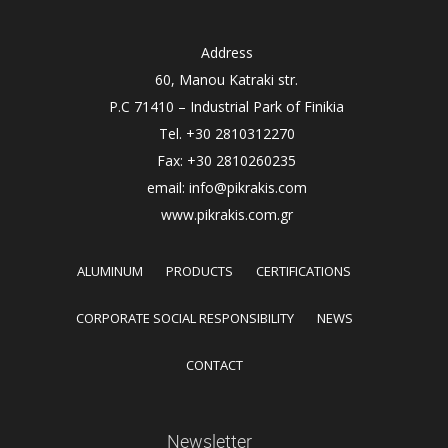
Address
60, Manou Katraki str.
P.C 71410 – Industrial Park of Finikia
Tel. +30 2810312270
Fax: +30 2810260235
email: info@pikrakis.com
www.pikrakis.com.gr
ALUMINUM
PRODUCTS
CERTIFICATIONS
CORPORATE SOCIAL RESPONSIBILITY
NEWS
CONTACT
Newsletter