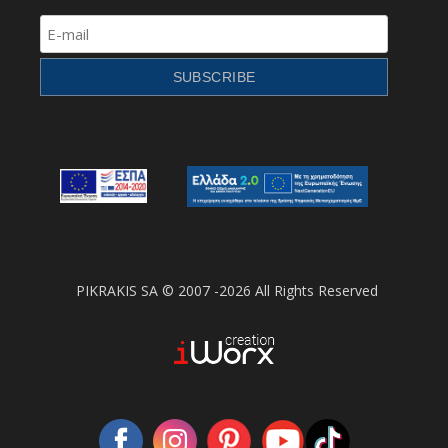
PIKRAKIS SA © 2007 -2026 All Rights Reserved