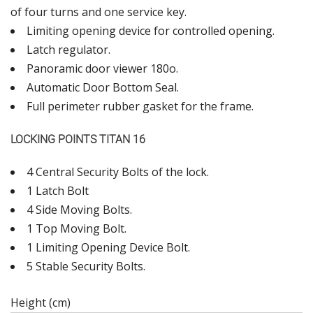
of four turns and one service key.
Limiting opening device for controlled opening.
Latch regulator.
Panoramic door viewer 180ο.
Automatic Door Bottom Seal.
Full perimeter rubber gasket for the frame.
LOCKING POINTS TITAN 16
4 Central Security Bolts of the lock.
1 Latch Bolt
4 Side Moving Bolts.
1 Top Moving Bolt.
1 Limiting Opening Device Bolt.
5 Stable Security Bolts.
Height (cm)