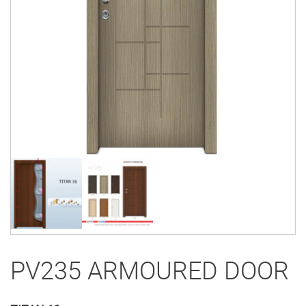
PV235 ARMOURED DOOR