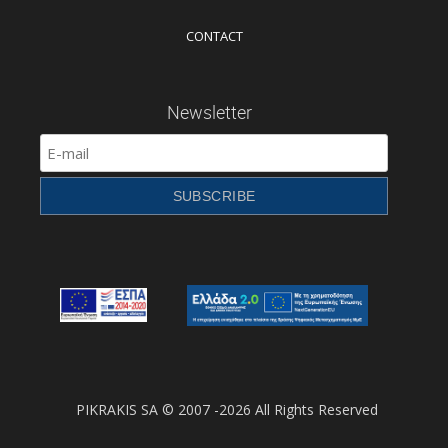
CONTACT
Newsletter
PIKRAKIS SA © 2007 -2026 All Rights Reserved