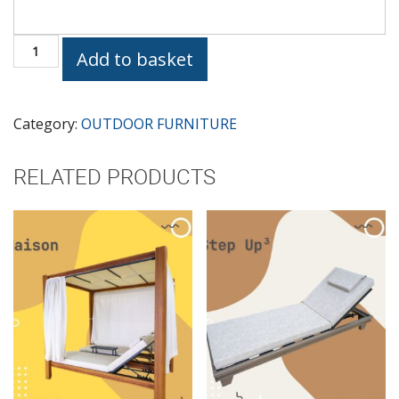
SUNBED
Add to basket
INTERNO
quantity
Category:
OUTDOOR FURNITURE
RELATED PRODUCTS