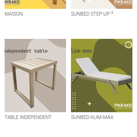
3
MAISON
SUNBED STEP UP
TABLE INDEPENDENT
SUNBED KLIM-MAX