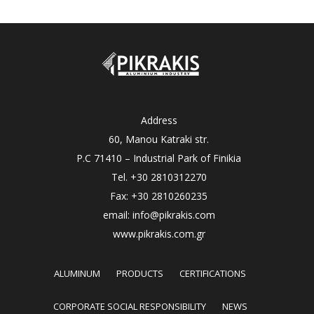
Address
60, Manou Katraki str.
P.C 71410 – Industrial Park of Finikia
Tel. +30 2810312270
Fax: +30 2810260235
email: info@pikrakis.com
www.pikrakis.com.gr
ALUMINUM
PRODUCTS
CERTIFICATIONS
CORPORATE SOCIAL RESPONSIBILITY
NEWS