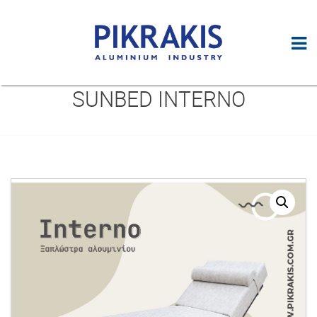
SUNBED INTERNO