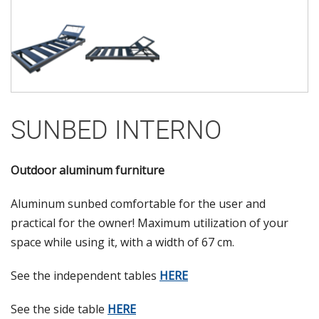
SUNBED INTERNO
Outdoor aluminum furniture
Aluminum sunbed comfortable for the user and
practical for the owner! Maximum utilization of your
space while using it, with a width of 67 cm.
See the independent tables
HERE
See the side table
HERE