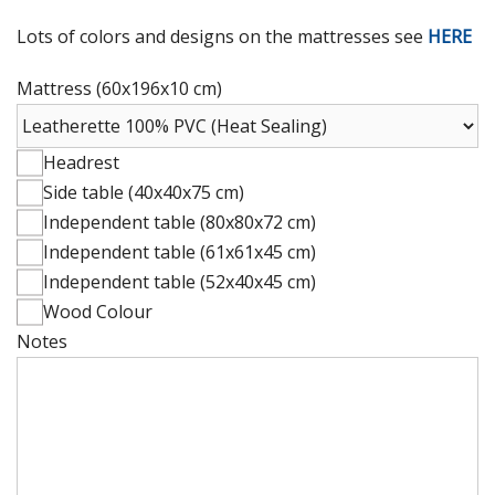
Lots of colors and designs on the mattresses see
HERE
Mattress (60x196x10 cm)
Headrest
Side table (40x40x75 cm)
Independent table (80x80x72 cm)
Independent table (61x61x45 cm)
Independent table (52x40x45 cm)
Wood Colour
Notes
Mattress
(60x196x10
cm)