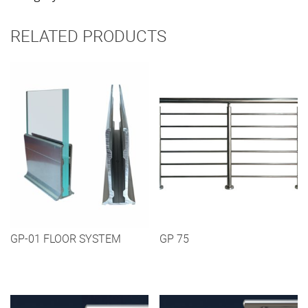
RELATED PRODUCTS
GP-01 FLOOR SYSTEM
GP 75