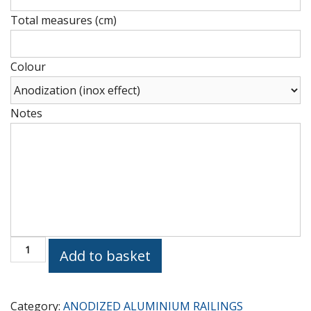
(cm)
Total measures (cm)
Height
(cm)
Colour
Notes
Height
(cm)
Vertical
Add to basket
R
B
quantity
Category:
ANODIZED ALUMINIUM RAILINGS