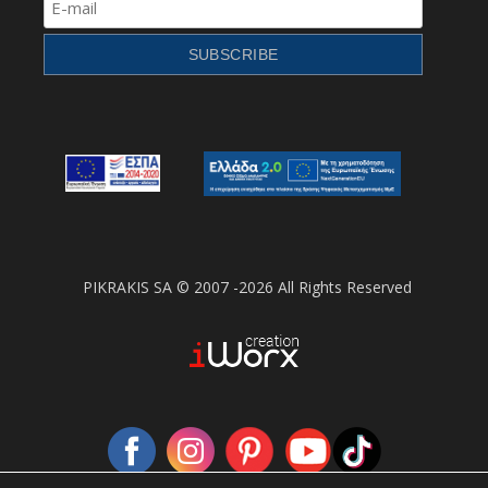
PIKRAKIS SA © 2007 -2026 All Rights Reserved