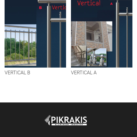
VERTICAL B
VERTICAL A