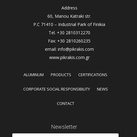
Address
60, Manou Katraki str.
P.C 71410 – Industrial Park of Finikia
Tel. +30 2810312270
Fax: +30 2810260235
email: info@pikrakis.com
www.pikrakis.com.gr
ALUMINUM
PRODUCTS
CERTIFICATIONS
CORPORATE SOCIAL RESPONSIBILITY
NEWS
CONTACT
Newsletter