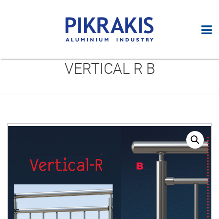
VERTICAL R B