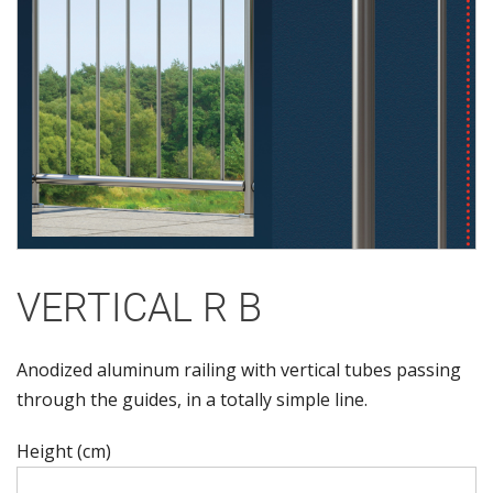
VERTICAL R B
Anodized aluminum railing with vertical tubes passing
through the guides, in a totally simple line.
Height (cm)
Height