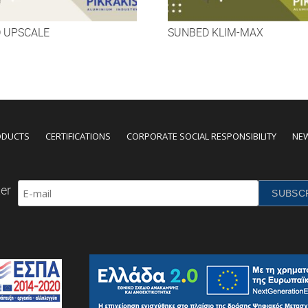
 UPSCALE
SUNBED KLIM-MAX
ODUCTS
CERTIFICATIONS
CORPORATE SOCIAL RESPONSIBILITY
NE
er