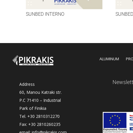
SUNBED INTERNO
SUNBED
ALUMINUM
PR
Newslett
Address
60, Manou Katraki str.
P.C 71410 – Industrial
Park of Finikia
Tel. +30 2810312270
Fax: +30 2810260235
email: info@pikrakis.com