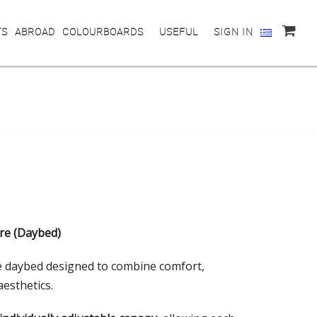
TS
ABROAD
COLOURBOARDS
USEFUL
SIGN IN
re (Daybed)
 daybed designed to combine comfort,
aesthetics.