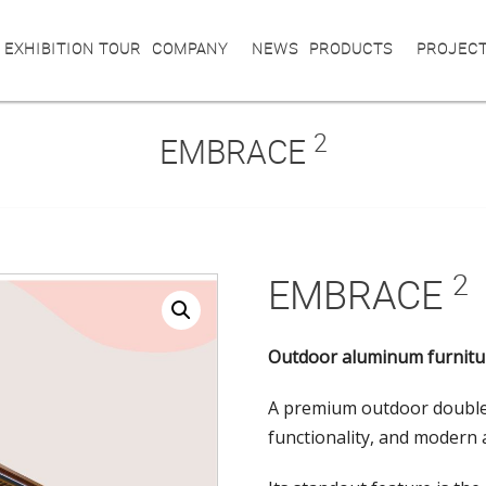
 EXHIBITION TOUR
COMPANY
NEWS
PRODUCTS
PROJEC
2
EMBRACE
2
EMBRACE
Outdoor aluminum furnitu
A premium outdoor double
functionality, and modern 