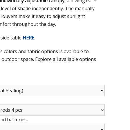
individually adjustable canopy
, allowing each
d level of shade independently. The manually
louvers make it easy to adjust sunlight
fort throughout the day.
 side table
HERE
.
s colors and fabric options is available to
outdoor space. Explore all available options
and batteries