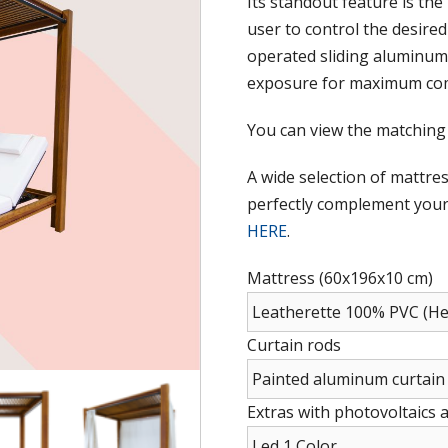
Its standout feature is the
user to control the desire
operated sliding aluminum 
exposure for maximum com
You can view the matching
A wide selection of mattres
perfectly complement your 
HERE
.
Mattress (60x196x10 cm)
Curtain rods
Extras with photovoltaics 