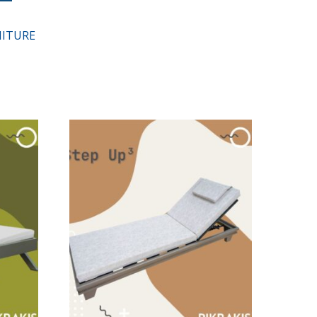
ITURE