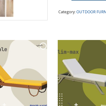
quantity
Category:
OUTDOOR FURN