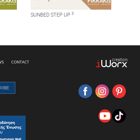
3
SUNBED STEP UP
WS
CONTACT