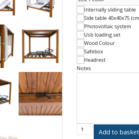
Internally sliding table
Side table 40x40x75 (cm
Photovoltaic system
Usb loading set
Wood Colour
Safebox
Headrest
Notes
Mattress
(60x196x10
cm)
EMBRACE
Add to baske
2