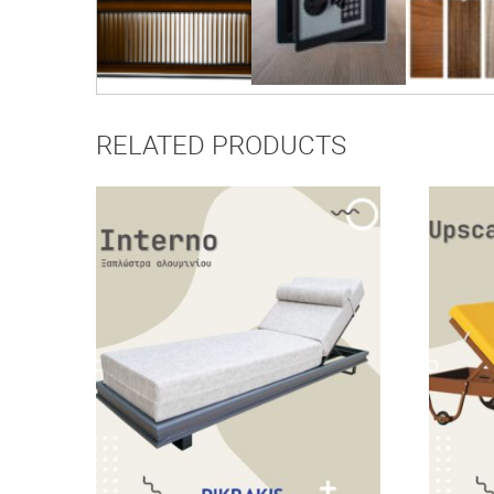
RELATED PRODUCTS