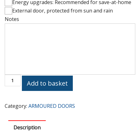
Energy upgrades: Recommended for save-at-home
External door, protected from sun and rain
Notes
Height
(cm)
PV228
Add to basket
Armoured
Door
quantity
Category:
ARMOURED DOORS
Description