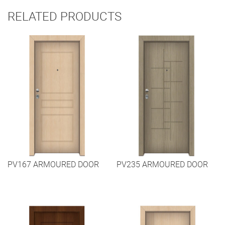
RELATED PRODUCTS
PV167 ARMOURED DOOR
PV235 ARMOURED DOOR