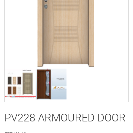
PV228 ARMOURED DOOR