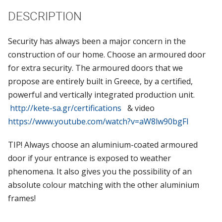
DESCRIPTION
Security has always been a major concern in the
construction of our home. Choose an armoured door
for extra security. The armoured doors that we
propose are entirely built in Greece, by a certified,
powerful and vertically integrated production unit.
http://kete-sa.gr/certifications
& video
https://www.youtube.com/watch?v=aW8lw90bgFI
TIP! Always choose an aluminium-coated armoured
door if your entrance is exposed to weather
phenomena. It also gives you the possibility of an
absolute colour matching with the other aluminium
frames!