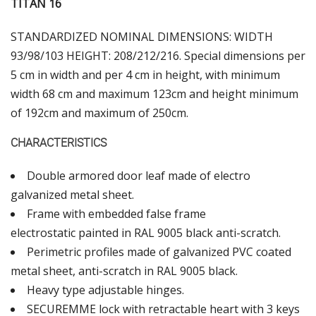
ΤΙΤΑΝ 16
STANDARDIZED NOMINAL DIMENSIONS: WIDTH
93/98/103 HEIGHT: 208/212/216. Special dimensions per
5 cm in width and per 4 cm in height, with minimum
width 68 cm and maximum 123cm and height minimum
of 192cm and maximum of 250cm.
CHARACTERISTICS
Double armored door leaf made of electro
galvanized metal sheet.
Frame with embedded false frame
electrostatic painted in RAL 9005 black anti-scratch.
Perimetric profiles made of galvanized PVC coated
metal sheet, anti-scratch in RAL 9005 black.
Heavy type adjustable hinges.
SECUREMME lock with retractable heart with 3 keys