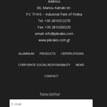
Address
60, Manou Katraki str.
P.C 71410 – Industrial Park of Finikia
Tel. +30 2810312270
Fax: +30 2810260235
email: info@pikrakis.com
www.pikrakis.com.gr
ALUMINUM
PRODUCTS
CERTIFICATIONS
CORPORATE SOCIAL RESPONSIBILITY
NEWS
CONTACT
Newsletter