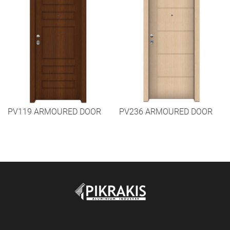
PV119 ARMOURED DOOR
PV236 ARMOURED DOOR