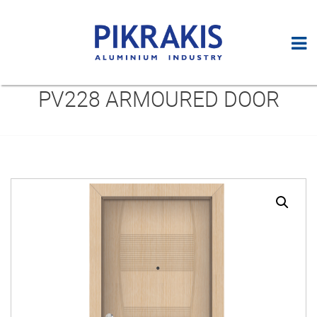
PV228 ARMOURED DOOR