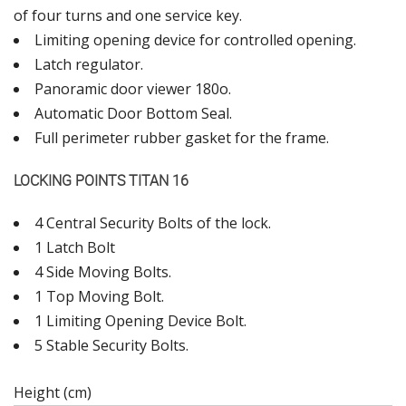
of four turns and one service key.
Limiting opening device for controlled opening.
Latch regulator.
Panoramic door viewer 180ο.
Automatic Door Bottom Seal.
Full perimeter rubber gasket for the frame.
LOCKING POINTS TITAN 16
4 Central Security Bolts of the lock.
1 Latch Bolt
4 Side Moving Bolts.
1 Top Moving Bolt.
1 Limiting Opening Device Bolt.
5 Stable Security Bolts.
Height (cm)