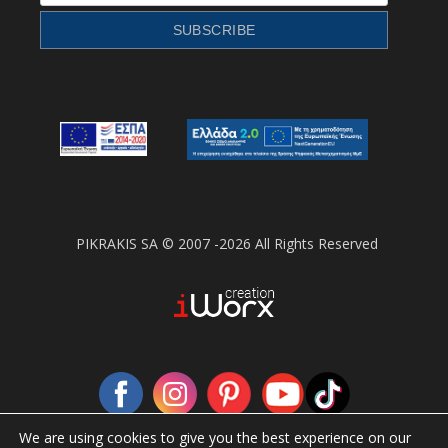
PIKRAKIS SA © 2007 -2026 All Rights Reserved
We are using cookies to give you the best experience on our