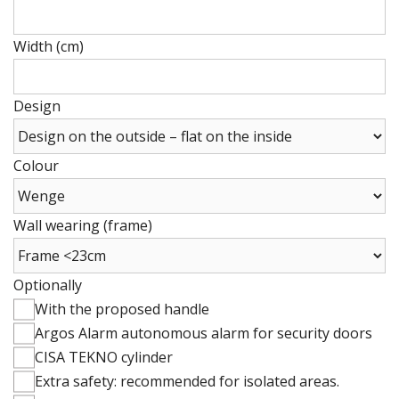
Height
(cm)
Width (cm)
Height
(cm)
Design
Colour
Wall wearing (frame)
Optionally
With the proposed handle
Argos Alarm autonomous alarm for security doors
CISA TEKNO cylinder
Extra safety: recommended for isolated areas.