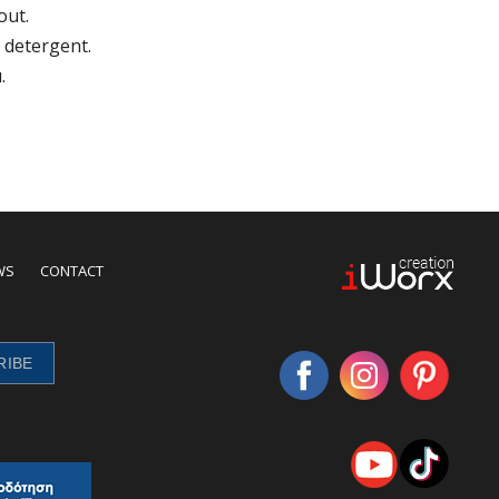
out.
 detergent.
.
WS
CONTACT