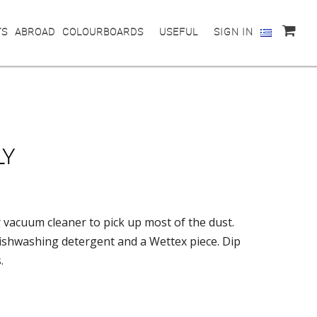
TS
ABROAD
COLOURBOARDS
USEFUL
SIGN IN
LY
 vacuum cleaner to pick up most of the dust.
dishwashing detergent and a Wettex piece. Dip
.