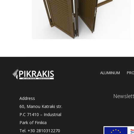
ALUMINUM
PR
Newslett
Address
60, Manou Katraki str.
P.C 71410 – Industrial
Park of Finikia
Tel. +30 2810312270