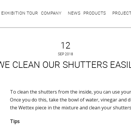
 EXHIBITION TOUR
COMPANY
NEWS
PRODUCTS
PROJEC
12
SEP 2018
WE CLEAN OUR SHUTTERS EASI
To clean the shutters from the inside, you can use your
Once you do this, take the bowl of water, vinegar and 
the Wettex piece in the mixture and clean your shutters
Tips