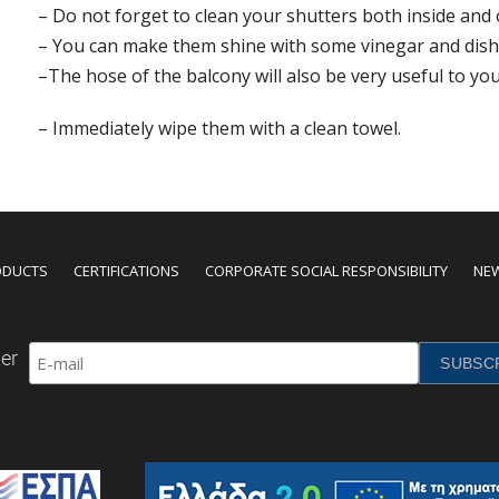
– Do not forget to clean your shutters both inside and 
– You can make them shine with some vinegar and dish
–The hose of the balcony will also be very useful to you
– Immediately wipe them with a clean towel.
ODUCTS
CERTIFICATIONS
CORPORATE SOCIAL RESPONSIBILITY
NE
er