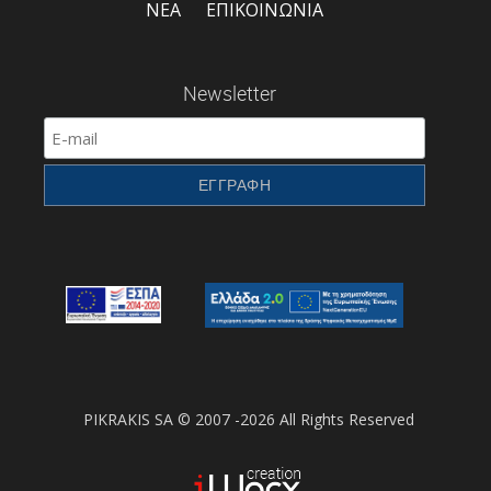
ΝΕΑ
ΕΠΙΚΟΙΝΩΝΙΑ
Newsletter
PIKRAKIS SA © 2007 -2026 All Rights Reserved