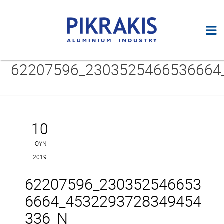
62207596_2303525466536664
10
ΙΟΎΝ
2019
62207596_230352546653
6664_4532293728349454
336_N